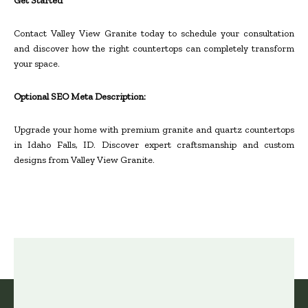
Get Started
Contact Valley View Granite today to schedule your consultation
and discover how the right countertops can completely transform
your space.
Optional SEO Meta Description:
Upgrade your home with premium granite and quartz countertops
in Idaho Falls, ID. Discover expert craftsmanship and custom
designs from Valley View Granite.