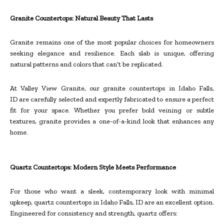
Granite Countertops: Natural Beauty That Lasts
Granite remains one of the most popular choices for homeowners
seeking elegance and resilience. Each slab is unique, offering
natural patterns and colors that can’t be replicated.
At Valley View Granite, our granite countertops in Idaho Falls,
ID are carefully selected and expertly fabricated to ensure a perfect
fit for your space. Whether you prefer bold veining or subtle
textures, granite provides a one-of-a-kind look that enhances any
home.
Quartz Countertops: Modern Style Meets Performance
For those who want a sleek, contemporary look with minimal
upkeep, quartz countertops in Idaho Falls, ID are an excellent option.
Engineered for consistency and strength, quartz offers: