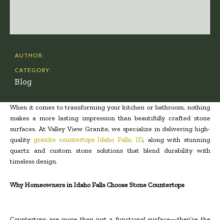
AUTHOR:
CATEGORY:
Blog
When it comes to transforming your kitchen or bathroom, nothing
makes a more lasting impression than beautifully crafted stone
surfaces. At Valley View Granite, we specialize in delivering high-
quality
granite countertops Idaho Falls, ID
, along with stunning
quartz and custom stone solutions that blend durability with
timeless design.
Why Homeowners in Idaho Falls Choose Stone Countertops
Countertops are more than just a functional surface—they’re the