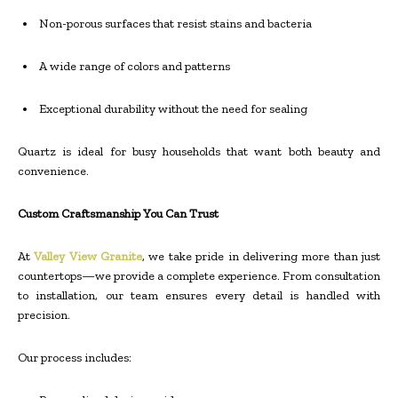
Non-porous surfaces that resist stains and bacteria
A wide range of colors and patterns
Exceptional durability without the need for sealing
Quartz is ideal for busy households that want both beauty and
convenience.
Custom Craftsmanship You Can Trust
At
Valley View Granite
, we take pride in delivering more than just
countertops—we provide a complete experience. From consultation
to installation, our team ensures every detail is handled with
precision.
Our process includes: