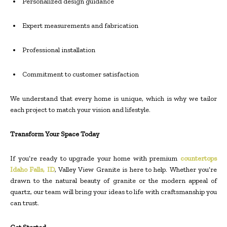
Personalized design guidance
Expert measurements and fabrication
Professional installation
Commitment to customer satisfaction
We understand that every home is unique, which is why we tailor
each project to match your vision and lifestyle.
Transform Your Space Today
If you’re ready to upgrade your home with premium
countertops
Idaho Falls, ID
, Valley View Granite is here to help. Whether you’re
drawn to the natural beauty of granite or the modern appeal of
quartz, our team will bring your ideas to life with craftsmanship you
can trust.