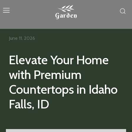
Garden
June 11, 2026
Elevate Your Home
with Premium
Countertops in Idaho
Falls, ID