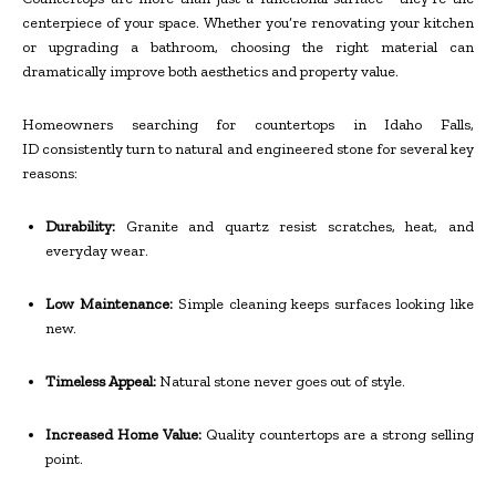
centerpiece of your space. Whether you’re renovating your kitchen
or upgrading a bathroom, choosing the right material can
dramatically improve both aesthetics and property value.
Homeowners searching for countertops in Idaho Falls,
ID consistently turn to natural and engineered stone for several key
reasons:
Durability:
Granite and quartz resist scratches, heat, and
everyday wear.
Low Maintenance:
Simple cleaning keeps surfaces looking like
new.
Timeless Appeal:
Natural stone never goes out of style.
Increased Home Value:
Quality countertops are a strong selling
point.