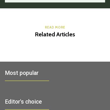
READ MORE
Related Articles
Most popular
Editor's choice