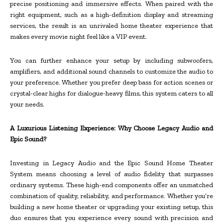
precise positioning and immersive effects. When paired with the
right equipment, such as a high-definition display and streaming
services, the result is an unrivaled home theater experience that
makes every movie night feel like a VIP event.
You can further enhance your setup by including subwoofers,
amplifiers, and additional sound channels to customize the audio to
your preference. Whether you prefer deep bass for action scenes or
crystal-clear highs for dialogue-heavy films, this system caters to all
your needs.
A Luxurious Listening Experience: Why Choose Legacy Audio and
Epic Sound?
Investing in Legacy Audio and the Epic Sound Home Theater
System means choosing a level of audio fidelity that surpasses
ordinary systems. These high-end components offer an unmatched
combination of quality, reliability, and performance. Whether you’re
building a new home theater or upgrading your existing setup, this
duo ensures that you experience every sound with precision and