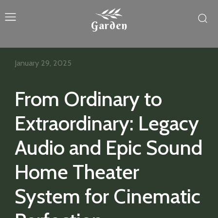
Garden
January 29, 2025
From Ordinary to
Extraordinary: Legacy
Audio and Epic Sound
Home Theater
System for Cinematic