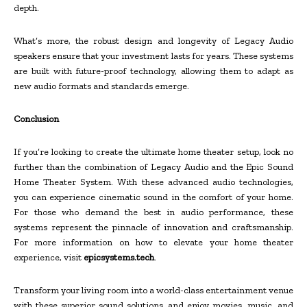
depth.
What’s more, the robust design and longevity of Legacy Audio
speakers ensure that your investment lasts for years. These systems
are built with future-proof technology, allowing them to adapt as
new audio formats and standards emerge.
Conclusion
If you’re looking to create the ultimate home theater setup, look no
further than the combination of Legacy Audio and the Epic Sound
Home Theater System. With these advanced audio technologies,
you can experience cinematic sound in the comfort of your home.
For those who demand the best in audio performance, these
systems represent the pinnacle of innovation and craftsmanship.
For more information on how to elevate your home theater
experience, visit
epicsystems.tech
.
Transform your living room into a world-class entertainment venue
with these superior sound solutions, and enjoy movies, music, and