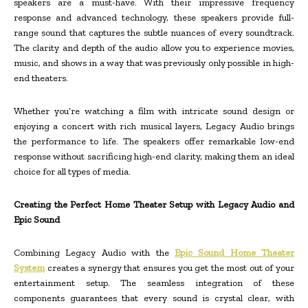
speakers are a must-have. With their impressive frequency
response and advanced technology, these speakers provide full-
range sound that captures the subtle nuances of every soundtrack.
The clarity and depth of the audio allow you to experience movies,
music, and shows in a way that was previously only possible in high-
end theaters.
Whether you’re watching a film with intricate sound design or
enjoying a concert with rich musical layers, Legacy Audio brings
the performance to life. The speakers offer remarkable low-end
response without sacrificing high-end clarity, making them an ideal
choice for all types of media.
Creating the Perfect Home Theater Setup with Legacy Audio and
Epic Sound
Combining Legacy Audio with the
Epic Sound Home Theater
System
creates a synergy that ensures you get the most out of your
entertainment setup. The seamless integration of these
components guarantees that every sound is crystal clear, with