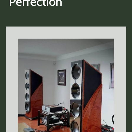
Perfection