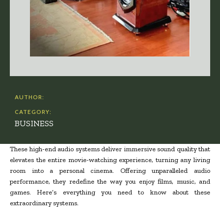
AUTHOR:
CATEGORY:
BUSINESS
These high-end audio systems deliver immersive sound quality that
elevates the entire movie-watching experience, turning any living
room into a personal cinema. Offering unparalleled audio
performance, they redefine the way you enjoy films, music, and
games. Here’s everything you need to know about these
extraordinary systems.