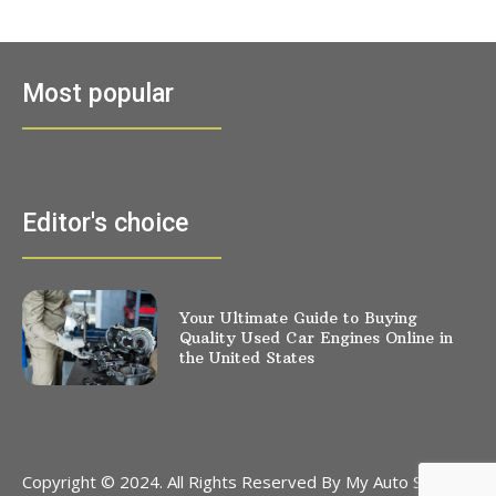
Most popular
Editor's choice
Your Ultimate Guide to Buying
Quality Used Car Engines Online in
the United States
Copyright © 2024. All Rights Reserved By My Auto Stores