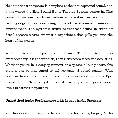
No home theater system is complete without exceptional sound, and
that’s where the
Epic Sound
Home Theater System comes in. This
powerful system combines advanced speaker technology with
cutting-edge audio processing to create a dynamic, immersive
environment. The system’s ability to replicate sound in stunning
detail creates a true cinematic experience that pulls you into the
heart of the action.
What makes the Epic Sound Home Theater System so
extraordinary is its adaptability to various room sizes and acoustics.
Whether you’re in a cozy apartment or a spacious living room, this
system can be fine-tuned to deliver optimal sound quality. With
features like surround sound and customizable settings, the Epic
Sound Home Theater System transforms any viewing experience
into a breathtaking journey.
Unmatched Audio Performance with Legacy Audio Speakers
For those seeking the pinnacle of audio performance, Legacy Audio