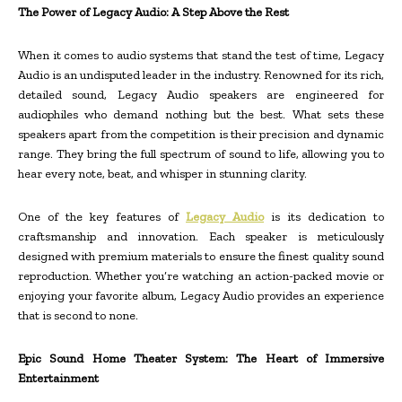
The Power of Legacy Audio: A Step Above the Rest
When it comes to audio systems that stand the test of time, Legacy
Audio is an undisputed leader in the industry. Renowned for its rich,
detailed sound, Legacy Audio speakers are engineered for
audiophiles who demand nothing but the best. What sets these
speakers apart from the competition is their precision and dynamic
range. They bring the full spectrum of sound to life, allowing you to
hear every note, beat, and whisper in stunning clarity.
One of the key features of
Legacy Audio
is its dedication to
craftsmanship and innovation. Each speaker is meticulously
designed with premium materials to ensure the finest quality sound
reproduction. Whether you’re watching an action-packed movie or
enjoying your favorite album, Legacy Audio provides an experience
that is second to none.
Epic Sound Home Theater System: The Heart of Immersive
Entertainment