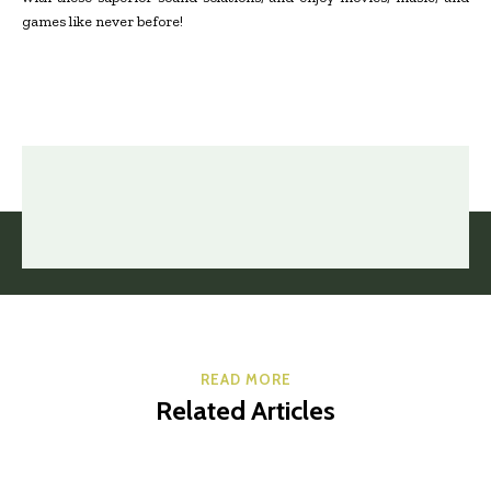
games like never before!
READ MORE
Related Articles