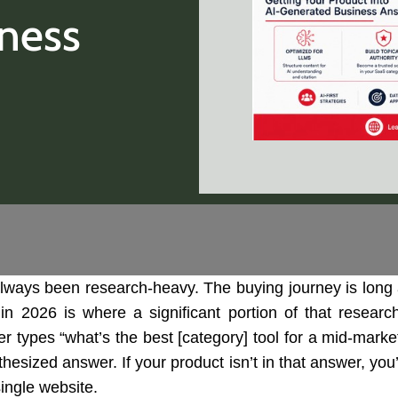
ness
ways been research-heavy. The buying journey is long 
n 2026 is where a significant portion of that resear
yer types “what’s the best [category] tool for a mid-mar
thesized answer. If your product isn’t in that answer, y
single website.