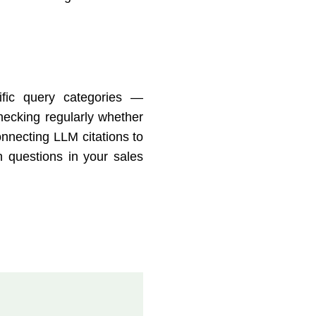
fic query categories —
hecking regularly whether
nnecting LLM citations to
on questions in your sales