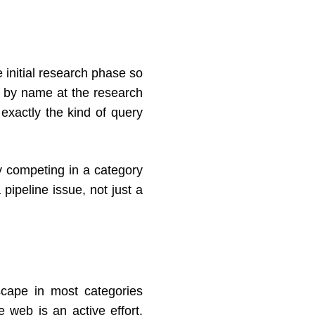
 initial research phase so
t by name at the research
exactly the kind of query
 competing in a category
pipeline issue, not just a
scape in most categories
 web is an active effort.