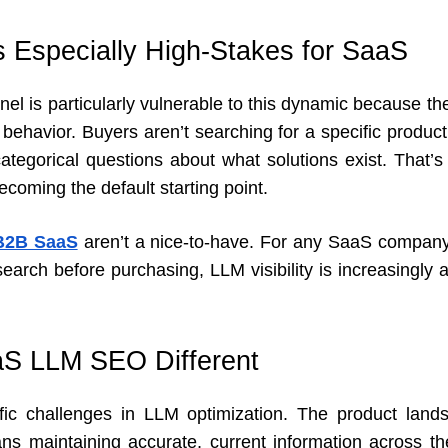
Especially High-Stakes for SaaS
l is particularly vulnerable to this dynamic because the
 behavior. Buyers aren’t searching for a specific produc
ategorical questions about what solutions exist. That’s 
ecoming the default starting point.
 B2B SaaS
aren’t a nice-to-have. For any SaaS company
earch before purchasing, LLM visibility is increasingly a 
S LLM SEO Different
ic challenges in LLM optimization. The product land
s maintaining accurate, current information across the