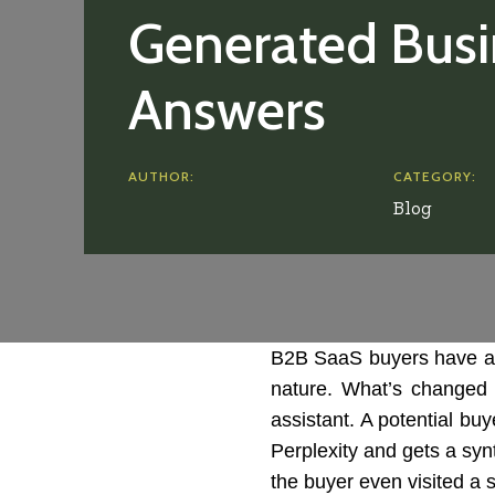
Generated Busi
Answers
AUTHOR:
CATEGORY:
Blog
B2B SaaS buyers have al
nature. What’s changed i
assistant. A potential bu
Perplexity and gets a syn
the buyer even visited a 