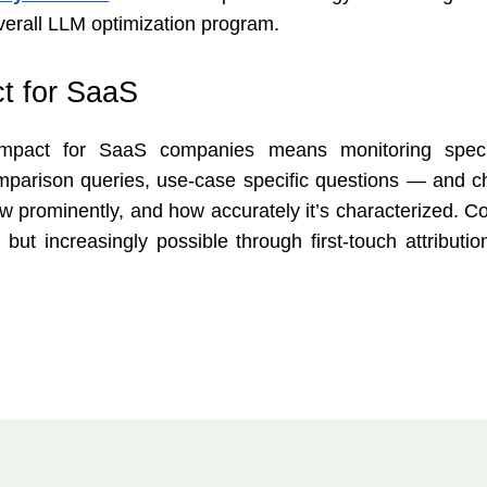
verall LLM optimization program.
t for SaaS
 impact for SaaS companies means monitoring speci
mparison queries, use-case specific questions — and c
w prominently, and how accurately it’s characterized. Co
 but increasingly possible through first-touch attributi