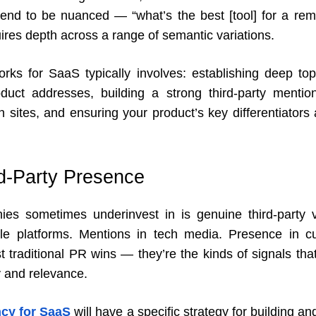
end to be nuanced — “what’s the best [tool] for a re
ires depth across a range of semantic variations.
ks for SaaS typically involves: establishing deep to
uct addresses, building a strong third-party mention
 sites, and ensuring your product’s key differentiators 
rd-Party Presence
s sometimes underinvest in is genuine third-party vi
e platforms. Mentions in tech media. Presence in cur
st traditional PR wins — they’re the kinds of signals th
ty and relevance.
cy for SaaS
will have a specific strategy for building an