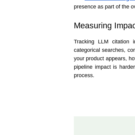
presence as part of the o
Measuring Impac
Tracking LLM citation
categorical searches, co
your product appears, ho
pipeline impact is harder
process.