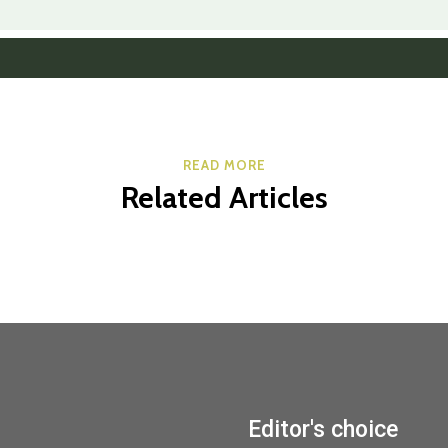
READ MORE
Related Articles
Editor's choice