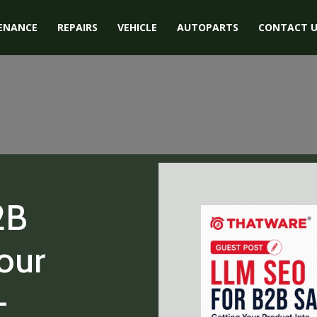
ENANCE
REPAIRS
VEHICLE
AUTOPARTS
CONTACT U
2B
our
-