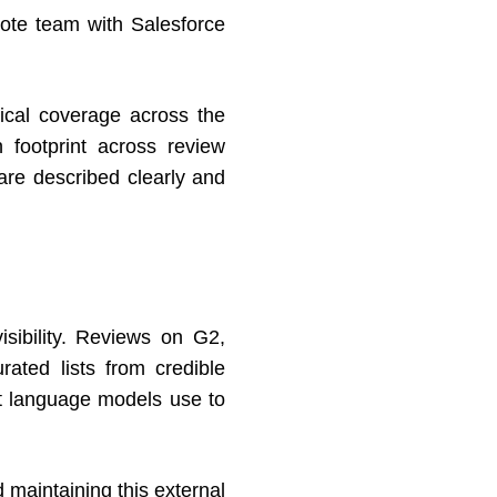
mote team with Salesforce
pical coverage across the
 footprint across review
are described clearly and
sibility. Reviews on G2,
ated lists from credible
at language models use to
d maintaining this external