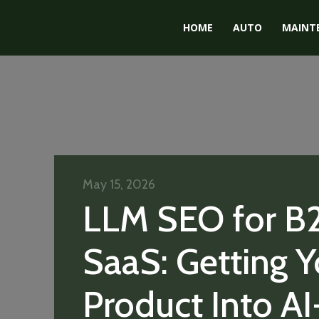
HOME
AUTO
MAINT
May 15, 2026
LLM SEO for B
SaaS: Getting Y
Product Into AI