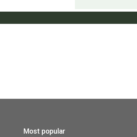
Most popular