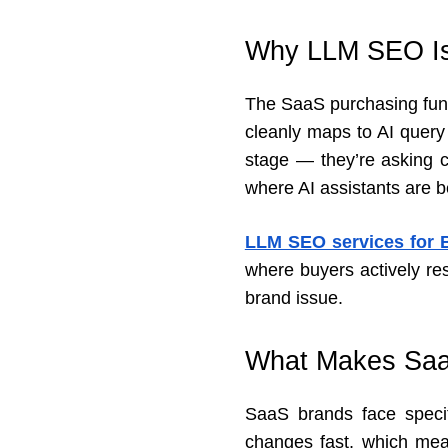
Why LLM SEO Is 
The SaaS purchasing funne
cleanly maps to AI query
stage — they’re asking c
where AI assistants are b
LLM SEO services for
where buyers actively res
brand issue.
What Makes Saa
SaaS brands face specif
changes fast, which mean