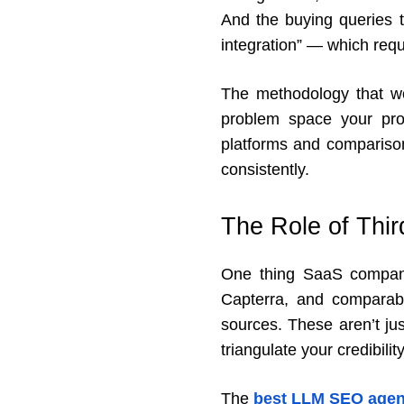
And the buying queries t
integration” — which requ
The methodology that wor
problem space your prod
platforms and comparison
consistently.
The Role of Thi
One thing SaaS companie
Capterra, and comparabl
sources. These aren’t ju
triangulate your credibili
The
best LLM SEO agen