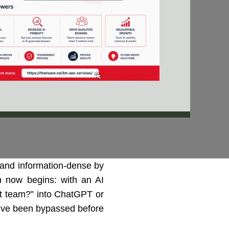
and information-dense by
ch now begins: with an AI
ket team?” into ChatGPT or
ou’ve been bypassed before