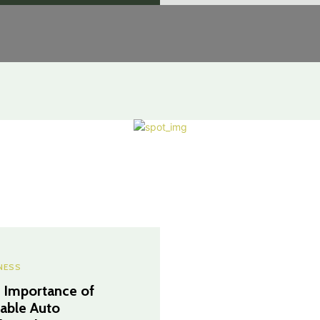
NESS
 Importance of
iable Auto