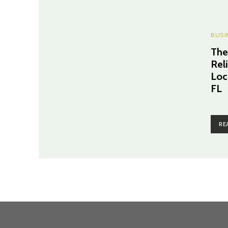
BUSI
The
Rel
Loc
FL
RE