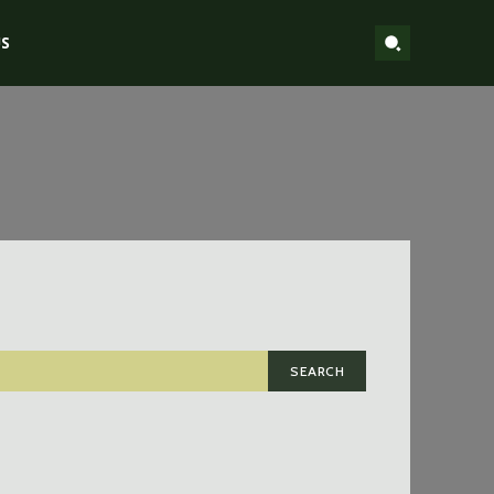
S
SEARCH