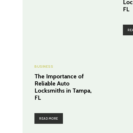
Loc
FL
RE
BUSINESS
The Importance of
Reliable Auto
Locksmiths in Tampa,
FL
READ MORE