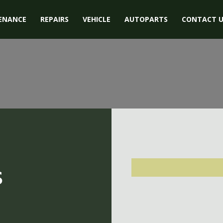
ENANCE
REPAIRS
VEHICLE
AUTOPARTS
CONTACT U
s