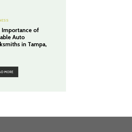
NESS
 Importance of
iable Auto
ksmiths in Tampa,
AD MORE