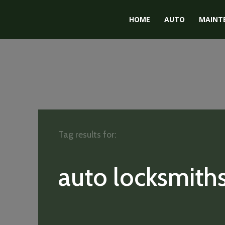
HOME
AUTO
MAINT
Tag results for:
auto locksmith