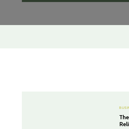
BUSI
The
Rel