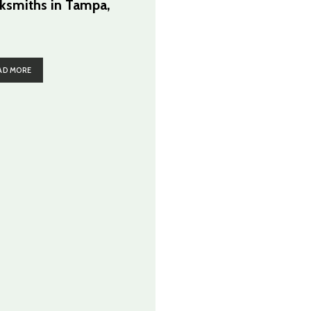
ksmiths in Tampa,
AD MORE