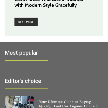
with Modern Style Gracefully
READ MORE
Most popular
Editor's choice
Your Ultimate Guide to Buying
Quality Used Car Engines Online in