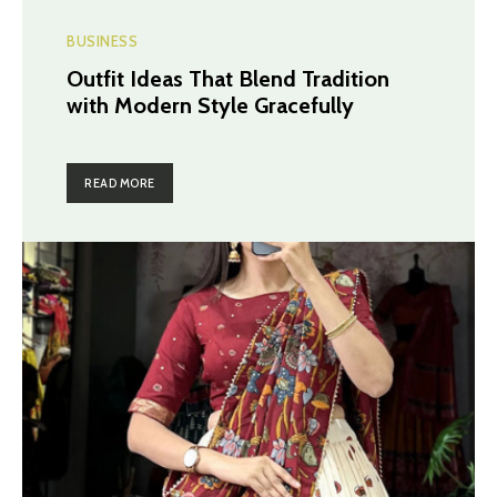
BUSINESS
Outfit Ideas That Blend Tradition
with Modern Style Gracefully
READ MORE