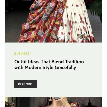
BUSINESS
Outfit Ideas That Blend Tradition
with Modern Style Gracefully
READ MORE