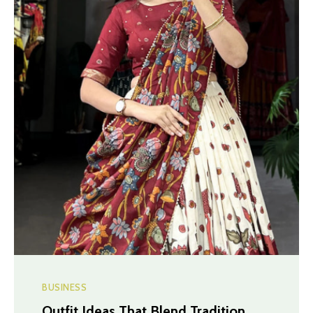
BUSINESS
Outfit Ideas That Blend Tradition