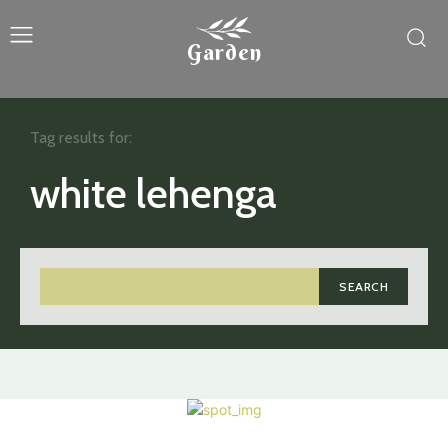
Garden
Tag results for:
white lehenga
SEARCH