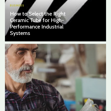
BUSINESS
How to Select the Right
Ceramic Tube for High-
Performance Industrial
Systems