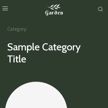
Garden
Category:
Sample Category
Title