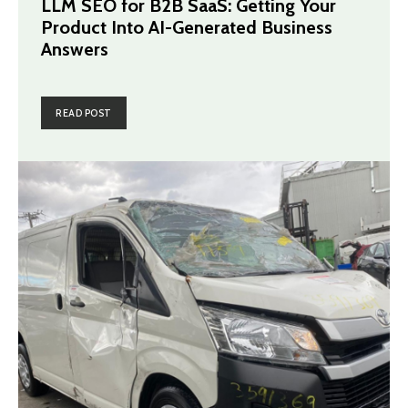
LLM SEO for B2B SaaS: Getting Your
Product Into AI-Generated Business
Answers
READ POST