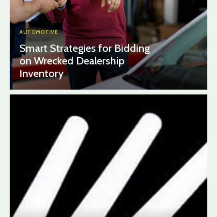
AUTOMOTIVE
Smart Strategies for Bidding
on Wrecked Dealership
Inventory