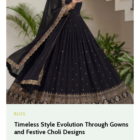
BLOG
Timeless Style Evolution Through Gowns
and Festive Choli Designs