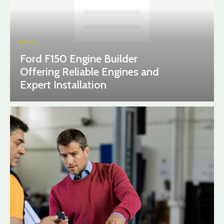
BLOG
Ford F150 Engine Builder
Offering Reliable Engines and
Expert Installation