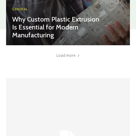
GENERAL
Why Custom Plastic Extrusion
Is Essential for Modern
Manufacturing
Load more