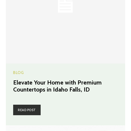
BLOG
Elevate Your Home with Premium
Countertops in Idaho Falls, ID
READ POST