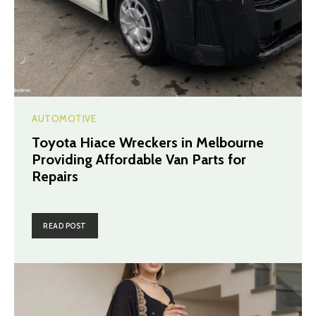
AUTOMOTIVE
Toyota Hiace Wreckers in Melbourne
Providing Affordable Van Parts for
Repairs
READ POST