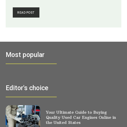
READ POST
Most popular
Editor's choice
Your Ultimate Guide to Buying
Quality Used Car Engines Online in
the United States