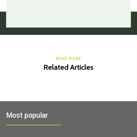
READ MORE
Related Articles
Most popular