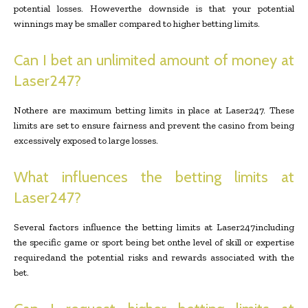
potential losses. Howeverthe downside is that your potential
winnings may be smaller compared to higher betting limits.
Can I bet an unlimited amount of money at
Laser247?
Nothere are maximum betting limits in place at Laser247. These
limits are set to ensure fairness and prevent the casino from being
excessively exposed to large losses.
What influences the betting limits at
Laser247?
Several factors influence the betting limits at Laser247including
the specific game or sport being bet onthe level of skill or expertise
requiredand the potential risks and rewards associated with the
bet.