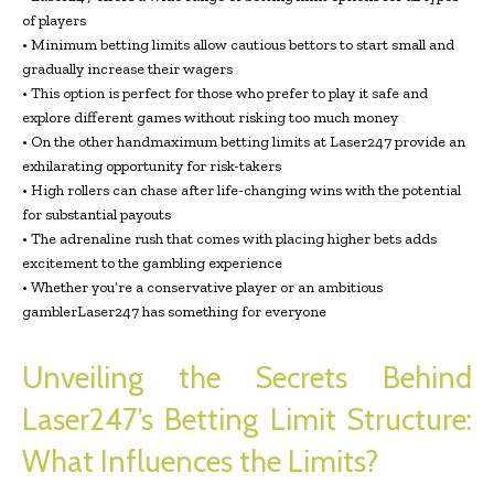
of players
• Minimum betting limits allow cautious bettors to start small and
gradually increase their wagers
• This option is perfect for those who prefer to play it safe and
explore different games without risking too much money
• On the other handmaximum betting limits at Laser247 provide an
exhilarating opportunity for risk-takers
• High rollers can chase after life-changing wins with the potential
for substantial payouts
• The adrenaline rush that comes with placing higher bets adds
excitement to the gambling experience
• Whether you’re a conservative player or an ambitious
gamblerLaser247 has something for everyone
Unveiling the Secrets Behind
Laser247’s Betting Limit Structure:
What Influences the Limits?