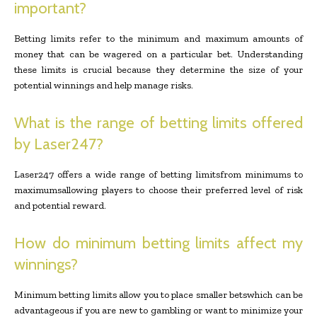
important?
Betting limits refer to the minimum and maximum amounts of
money that can be wagered on a particular bet. Understanding
these limits is crucial because they determine the size of your
potential winnings and help manage risks.
What is the range of betting limits offered
by Laser247?
Laser247 offers a wide range of betting limitsfrom minimums to
maximumsallowing players to choose their preferred level of risk
and potential reward.
How do minimum betting limits affect my
winnings?
Minimum betting limits allow you to place smaller betswhich can be
advantageous if you are new to gambling or want to minimize your