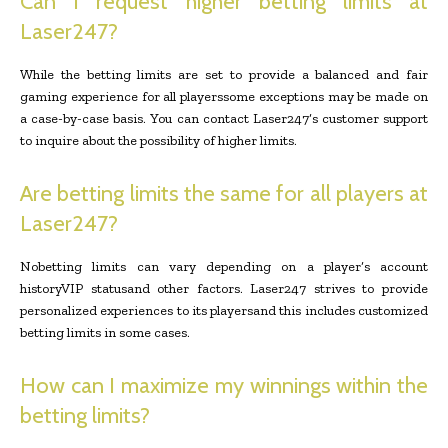
Can I request higher betting limits at
Laser247?
While the betting limits are set to provide a balanced and fair
gaming experience for all playerssome exceptions may be made on
a case-by-case basis. You can contact Laser247’s customer support
to inquire about the possibility of higher limits.
Are betting limits the same for all players at
Laser247?
Nobetting limits can vary depending on a player’s account
historyVIP statusand other factors. Laser247 strives to provide
personalized experiences to its playersand this includes customized
betting limits in some cases.
How can I maximize my winnings within the
betting limits?