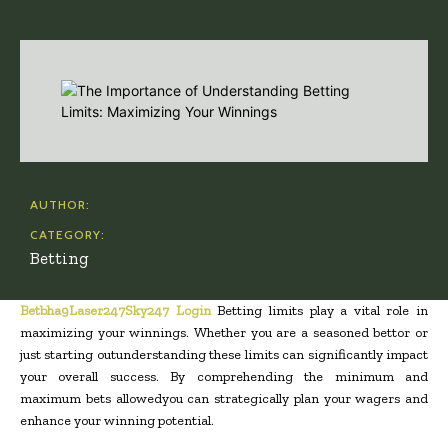
AUTHOR:
CATEGORY:
Betting
Betbha9
Laser247
Sky247 Login
Betting limits play a vital role in
maximizing your winnings. Whether you are a seasoned bettor or
just starting outunderstanding these limits can significantly impact
your overall success. By comprehending the minimum and
maximum bets allowedyou can strategically plan your wagers and
enhance your winning potential.