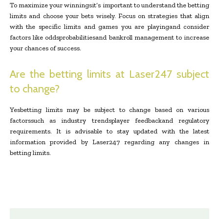
To maximize your winningsit’s important to understand the betting
limits and choose your bets wisely. Focus on strategies that align
with the specific limits and games you are playingand consider
factors like oddsprobabilitiesand bankroll management to increase
your chances of success.
Are the betting limits at Laser247 subject
to change?
Yesbetting limits may be subject to change based on various
factorssuch as industry trendsplayer feedbackand regulatory
requirements. It is advisable to stay updated with the latest
information provided by Laser247 regarding any changes in
betting limits.