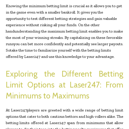
Knowing the minimum betting limit is crucial as it allows you to get
in the game even with a smaller bankroll. It gives you the
opportunity to test different betting strategies and gain valuable
experience without risking all your funds. On the other
handunderstanding the maximum betting limit enables you to make
the most of your winning streaks. By capitalizing on these favorable
runsyou can bet more confidently and potentially see larger payouts.
Sotake the time to familiarize yourself with the betting limits
offered by Laser247 and use this knowledge to your advantage.
Exploring the Different Betting
Limit Options at Laser247: From
Minimums to Maximums
At Laser247players are greeted with a wide range of betting limit
options that cater to both cautious bettors and high-rollers alike. The
betting limits offered at Laser247 span from minimums that allow