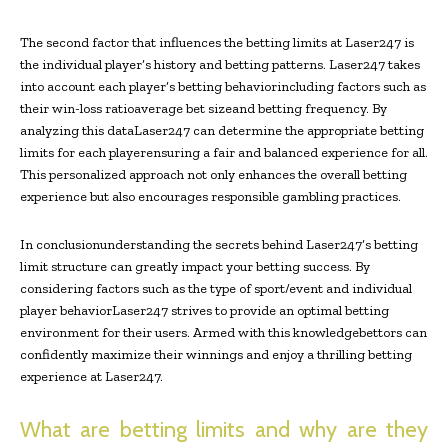
The second factor that influences the betting limits at Laser247 is
the individual player’s history and betting patterns. Laser247 takes
into account each player’s betting behaviorincluding factors such as
their win-loss ratioaverage bet sizeand betting frequency. By
analyzing this dataLaser247 can determine the appropriate betting
limits for each playerensuring a fair and balanced experience for all.
This personalized approach not only enhances the overall betting
experience but also encourages responsible gambling practices.
In conclusionunderstanding the secrets behind Laser247’s betting
limit structure can greatly impact your betting success. By
considering factors such as the type of sport/event and individual
player behaviorLaser247 strives to provide an optimal betting
environment for their users. Armed with this knowledgebettors can
confidently maximize their winnings and enjoy a thrilling betting
experience at Laser247.
What are betting limits and why are they