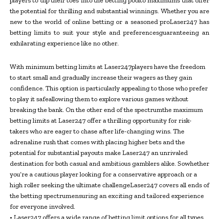
players to dip their toes into the betting poolto maximums that offer
the potential for thrilling and substantial winnings. Whether you are
new to the world of online betting or a seasoned proLaser247 has
betting limits to suit your style and preferencesguaranteeing an
exhilarating experience like no other.
With minimum betting limits at Laser247players have the freedom
to start small and gradually increase their wagers as they gain
confidence. This option is particularly appealing to those who prefer
to play it safeallowing them to explore various games without
breaking the bank. On the other end of the spectrumthe maximum
betting limits at Laser247 offer a thrilling opportunity for risk-
takers who are eager to chase after life-changing wins. The
adrenaline rush that comes with placing higher bets and the
potential for substantial payouts make Laser247 an unrivaled
destination for both casual and ambitious gamblers alike. Sowhether
you’re a cautious player looking for a conservative approach or a
high roller seeking the ultimate challengeLaser247 covers all ends of
the betting spectrumensuring an exciting and tailored experience
for everyone involved.
• Laser247 offers a wide range of betting limit options for all types