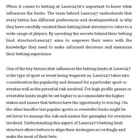
When it comes to betting at Laser247it’s important to know what
influences the limits. The team behind Laser247 understands that
every bettor has different preferences and strategieswhich is why
they have carefully curated their betting limit structure to cater to a
wide range of players. By unveiling the secrets behind their betting
limit structureLaser247 aims to empower their users with the
knowledge they need to make informed decisions and maximize
their betting experience.
One of the key factors that influences the betting limits at Laser247
is the type of sport or event being wagered on. Laser247 takes into
consideration the popularity and demand for a particular sport or
eventas well as the potential risk involved. For high-profile games or
eventsthe limits might be set higher to accommodate the higher
stakes and ensure that bettors have the opportunity to win big. On
the other handfor less popular sports or eventsthe limits might be
set lower to manage the risk and ensure fair gameplay for everyone
involved. Understanding this aspect of Laser247’s betting limit
structure allows bettors to align their strategies accordingly and
make the most of their bets.