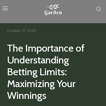
Garden
October 27, 2025
The Importance of
Understanding
Betting Limits:
Maximizing Your
Winnings