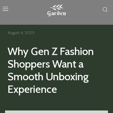
Garden
August 4, 2025
Why Gen Z Fashion
Shoppers Want a
Smooth Unboxing
Experience