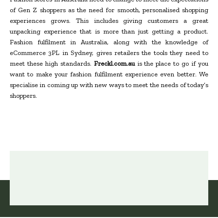
of Gen Z shoppers as the need for smooth, personalised shopping
experiences grows. This includes giving customers a great
unpacking experience that is more than just getting a product.
Fashion fulfilment in Australia, along with the knowledge of
eCommerce 3PL in Sydney, gives retailers the tools they need to
meet these high standards.
Freckl.com.au
is the place to go if you
want to make your fashion fulfilment experience even better. We
specialise in coming up with new ways to meet the needs of today’s
shoppers.