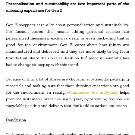
Personalisation and sustainability are two important parts of the
unboxing experience for Gen Z.
Gen Z shoppers care a lot about personalisation and sustainability.
For fashion stores, this means adding personal touches like
personalised messages, exclusive deals, or even packaging that is
good for the environment. Gen Z cares about how things are
manufactured and delivered, and they are more likely to buy from
brands that share their values. Fashion fulfilment in Australia has
had to change to keep up with this trend.
Because of this, a lot of stores are choosing eco-friendly packaging
materials and making sure that their shipping operations are good
for the environment. In reality,
eCommerce 3PL in Sydney
helps
promote sustainable practices in a big way by providing options like
recyclable packing and delivery that don’t add to carbon emissions.
Conclusion
Fashion stores in Australia need to change to meet the expectations