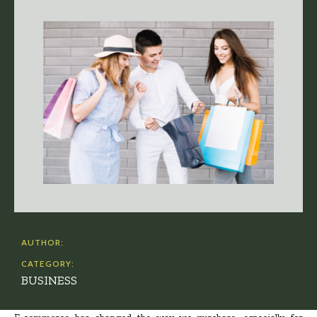
AUTHOR:
CATEGORY:
BUSINESS