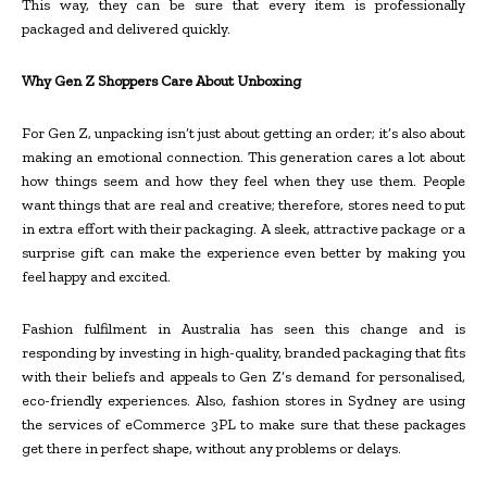
This way, they can be sure that every item is professionally
packaged and delivered quickly.
Why Gen Z Shoppers Care About Unboxing
For Gen Z, unpacking isn’t just about getting an order; it’s also about
making an emotional connection. This generation cares a lot about
how things seem and how they feel when they use them. People
want things that are real and creative; therefore, stores need to put
in extra effort with their packaging. A sleek, attractive package or a
surprise gift can make the experience even better by making you
feel happy and excited.
Fashion fulfilment in Australia has seen this change and is
responding by investing in high-quality, branded packaging that fits
with their beliefs and appeals to Gen Z’s demand for personalised,
eco-friendly experiences. Also, fashion stores in Sydney are using
the services of eCommerce 3PL to make sure that these packages
get there in perfect shape, without any problems or delays.