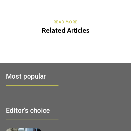
READ MORE
Related Articles
Most popular
Editor's choice