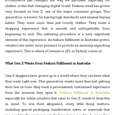
E-commerce has changed the way we purchase, especially for
clothes, in this fast-changing digital world. Fashion retail has grown
very focused on Gen Z, one of the major consumer groups. This
generation is known for having high standards and unusual buying
habits. They want more than just trendy clothes. They want a
shopping experience that is smooth and unforgettable from
beginning to end. The unboxing procedure is a very important
element of this experience. As fashion fulfilment in Australia grows,
retailers are under more pressure to provide an amazing unpacking
experience. This is where eCommerce 3PL in Sydney comes in.
What Gen Z Wants from Fashion Fulfilment in Australia
Gen Z shoppers have grown up in a world where they can have what
they want right now. This generation wants more than just getting
their box on time; they want a personalised, customised experience
from the moment they open it.
Fashion fulfilment in Australia
,
especially for online retailers that cater to Gen Z, needs to keep this
in mind. To win their allegiance, every little thing matters,
including special packaging, handwritten notes, or materials that