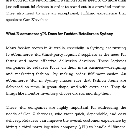
are good for the environment. Fashion stores need to do more than
just sell beautiful clothes in order to stand out in a crowded market.
They also need to give an exceptional, fulfilling experience that
speaks to Gen Z’s values.
What E-commerce 3PL Does for Fashion Retailers in Sydney
Many fashion stores in Australia, especially in Sydney, are turning
to eCommerce 3PL (third-party logistics) suppliers as the need for
faster and more effective deliveries develops. These logistics
companies let retailers focus on their main business—designing
and marketing fashion—by making order fulfilment easier. An
eCommerce 3PL in Sydney makes sure that fashion items are
delivered on time, in great shape, and with extra care. They do
things like monitor inventory, choose orders, and ship them.
These 3PL companies are highly important for addressing the
needs of Gen Z shoppers, who want quick, dependable, and easy
delivery. Retailers can improve the overall customer experience by
hiring a third-party logistics company (3PL) to handle fulfilment.